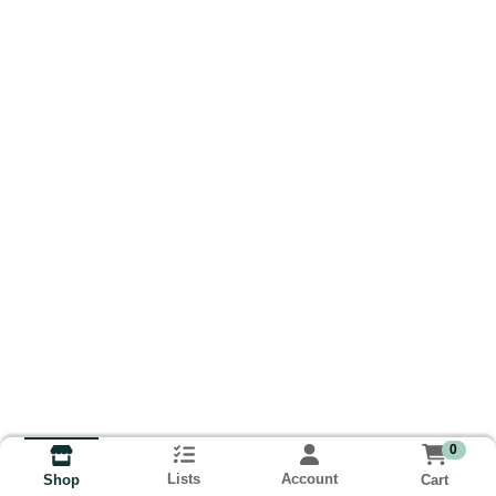
0
Lists
Account
Cart
Shop