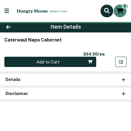
0
Product Details Page
Item Details
Caterwaul Napa Cabernet
Product Pri
$64.00/ea
Quantity 0
Add to Cart
Details
Disclaimer