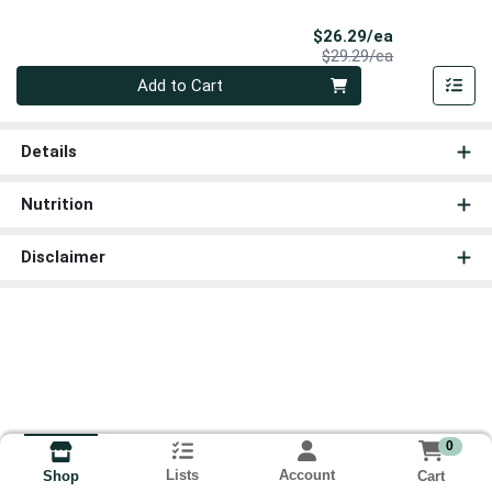
Sale Price
$26.29/ea
Product Price
$29.29/ea
Quantity 0
Add to Cart
Details
Nutrition
Disclaimer
0
Lists
Account
Cart
Shop