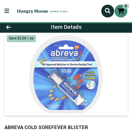
0
Product Details Page
Item Details
Save $3.00 / ea
ABREVA COLD SOREFEVER BLISTER