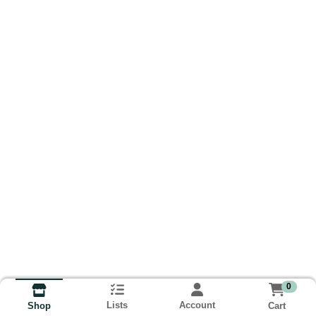
0
Lists
Account
Cart
Shop