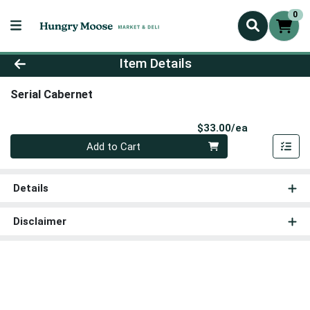
0
Product Details Page
Item Details
Serial Cabernet
Product Pri
$33.00/ea
Quantity 0
Add to Cart
Details
Disclaimer