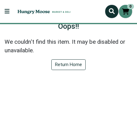
0
Oops!!
We couldn't find this item. It may be disabled or
unavailable.
Return Home