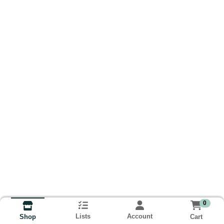
0
Lists
Account
Cart
Shop