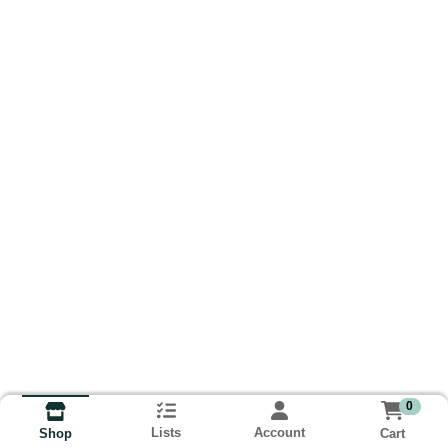
0
Lists
Account
Cart
Shop