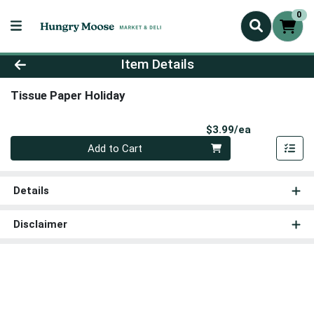
0
Product Details Page
Item Details
Tissue Paper Holiday
Product Pri
$3.99/ea
Quantity 0
Add to Cart
Details
Disclaimer