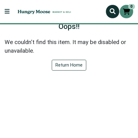
0
Oops!!
We couldn't find this item. It may be disabled or
unavailable.
Return Home