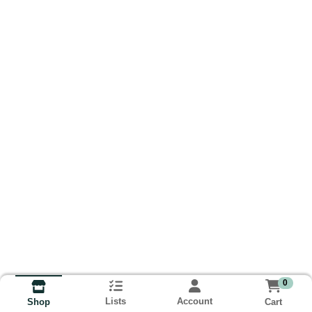
0
Lists
Account
Cart
Shop