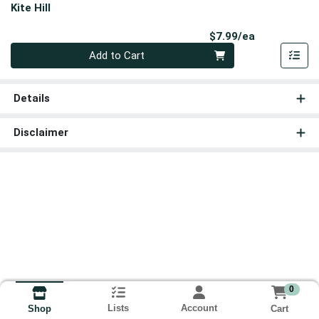
Kite Hill
Product Pri
$7.99/ea
Quantity 0
Add to Cart
Details
Disclaimer
0
Lists
Account
Cart
Shop