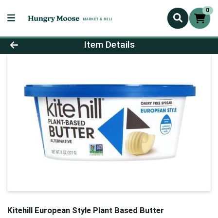
0
Product Details Page
Item Details
Kitehill European Style Plant Based Butter