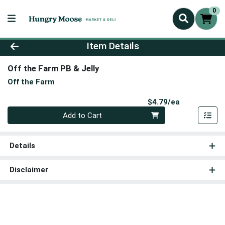
0
Product Details Page
Item Details
Off the Farm PB & Jelly
Off the Farm
Product Pri
$4.79/ea
Quantity 0
Add to Cart
Details
Disclaimer