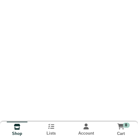
0
Lists
Account
Cart
Shop