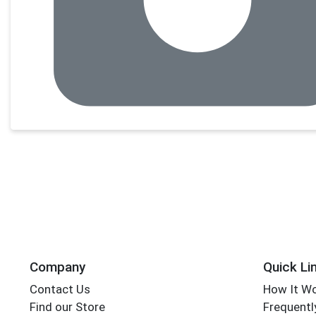
Company
Quick Li
Contact Us
How It W
Find our Store
Frequentl