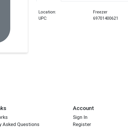
Location:
Freezer
UPC:
69701400621
nks
Account
orks
Sign In
y Asked Questions
Register