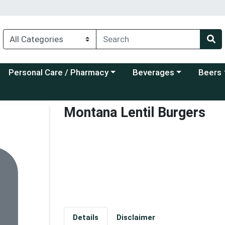
Choose a category menu
Choose a category menu
Choose a
Personal Care / Pharmacy
Beverages
Beers
Montana Lentil Burgers
Details
Disclaimer