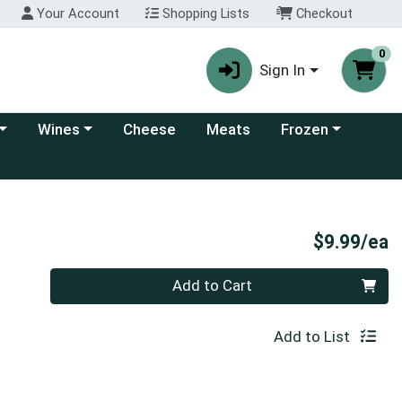
Your Account
Shopping Lists
Checkout
0
Sign In
 category menu
Choose a category menu
Choose a category
Wines
Cheese
Meats
Frozen
P
$9.99/ea
Quantity 0
Add to Cart
Add to List