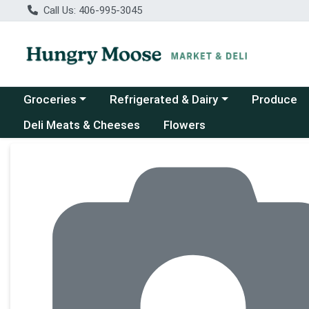
Call Us: 406-995-3045
Choose a category menu
Choose a category menu
Groceries
Refrigerated & Dairy
Produce
Deli Meats & Cheeses
Flowers
Product Details Page