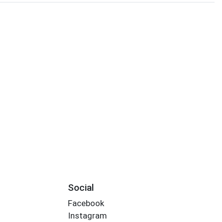
Social
Facebook
Instagram