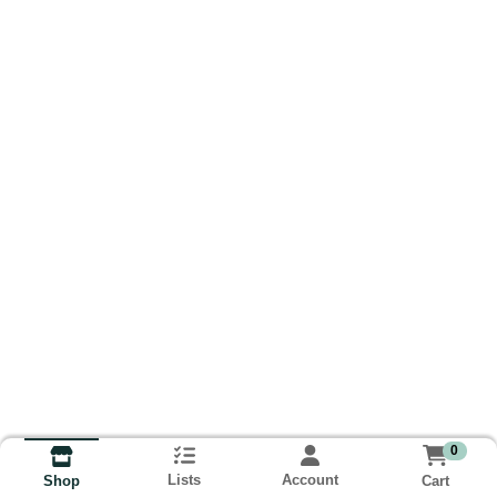
0
Lists
Account
Cart
Shop