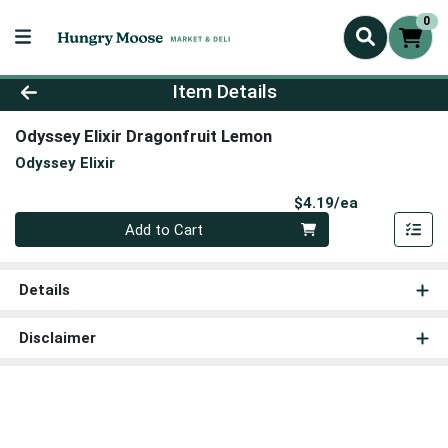
0
Product Details Page
Item Details
Odyssey Elixir Dragonfruit Lemon
Odyssey Elixir
Product Pri
$4.19/ea
Quantity 0
Add to Cart
Details
Disclaimer