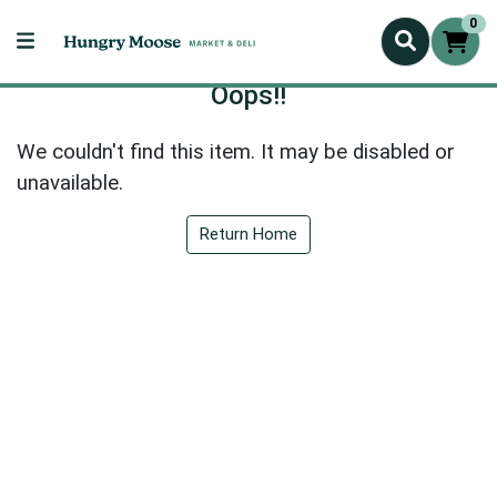
0
Oops!!
We couldn't find this item. It may be disabled or
unavailable.
Return Home