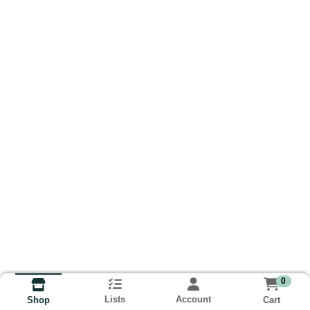
0
Lists
Account
Cart
Shop