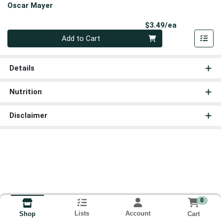
Oscar Mayer
Product Pri
$3.49/ea
Quantity 0
Add to Cart
Details
Nutrition
Disclaimer
0
Lists
Account
Cart
Shop