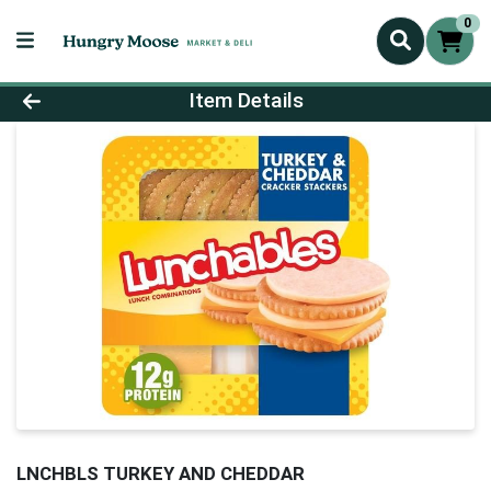
0
Product Details Page
Item Details
LNCHBLS TURKEY AND CHEDDAR