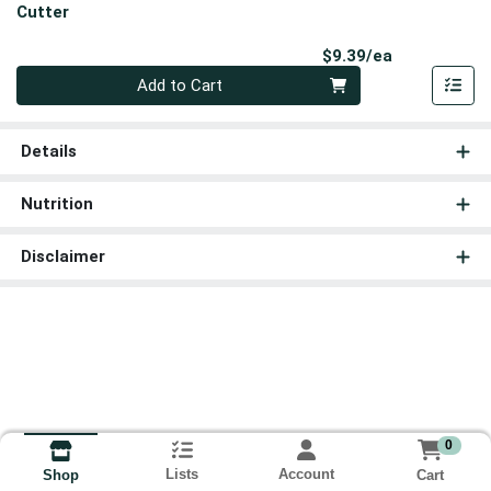
Cutter
Product Pri
$9.39/ea
Quantity 0
Add to Cart
Details
Nutrition
Disclaimer
0
Lists
Account
Cart
Shop