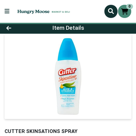
0
Product Details Page
Item Details
CUTTER SKINSATIONS SPRAY