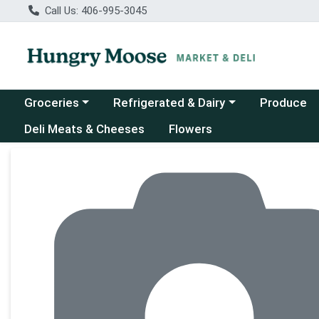
Call Us: 406-995-3045
Choose a category menu
Choose a category menu
Groceries
Refrigerated & Dairy
Produce
Deli Meats & Cheeses
Flowers
Product Details Page