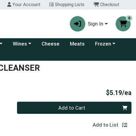
Your Account
Shopping Lists
Checkout
0
Sign In
 category menu
Choose a category menu
Choose a category
Wines
Cheese
Meats
Frozen
 CLEANSER
P
$5.19/ea
Quantity 0
Add to Cart
Add to List