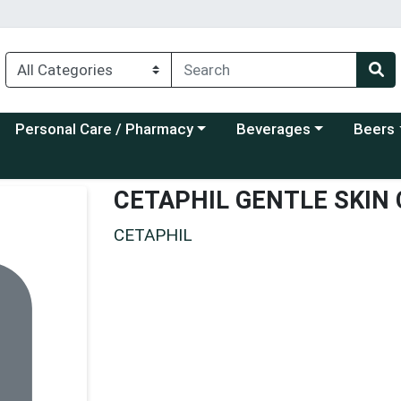
Choose a category menu
Choose a category menu
Choose a
Personal Care / Pharmacy
Beverages
Beers
CETAPHIL GENTLE SKIN
CETAPHIL