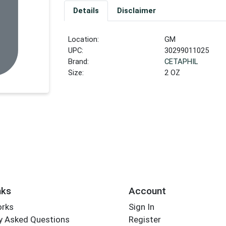
Details
Disclaimer
Location:
GM
UPC:
30299011025
Brand:
CETAPHIL
Size:
2 OZ
nks
Account
orks
Sign In
y Asked Questions
Register