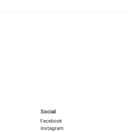
Social
Facebook
Instagram