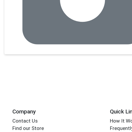
Company
Quick Li
Contact Us
How It W
Find our Store
Frequentl