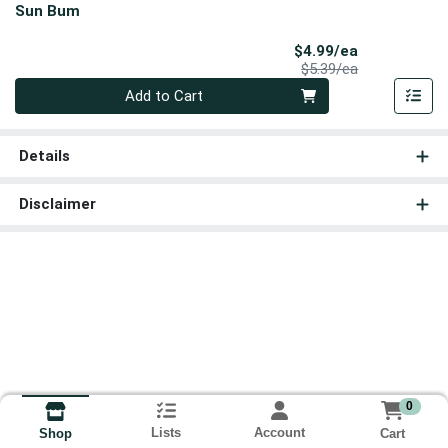
Sun Bum
Sale Price
$4.99/ea
Product Price
$5.39/ea
Quantity 0
Add to Cart
Details
Disclaimer
0
Lists
Account
Cart
Shop