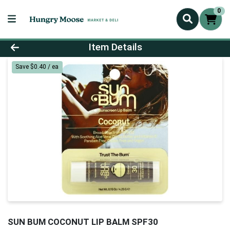
0
Product Details Page
Item Details
Save $0.40 / ea
SUN BUM COCONUT LIP BALM SPF30