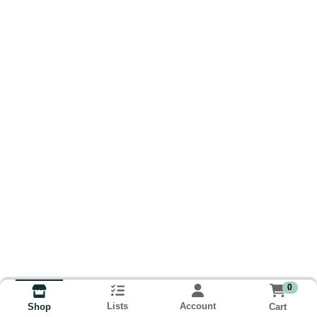
0
Lists
Account
Cart
Shop