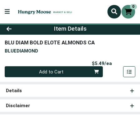
0
Product Details Page
Item Details
BLU DIAM BOLD ELOTE ALMONDS CA
BLUEDIAMOND
Product Pri
$5.49/ea
Quantity 0
Add to Cart
Details
Disclaimer