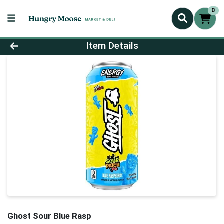
0
Product Details Page
Item Details
Ghost Sour Blue Rasp