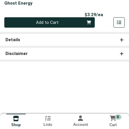
Ghost Energy
Product Pri
$3.29/ea
Quantity 0
Add to Cart
Details
Disclaimer
0
Lists
Account
Cart
Shop