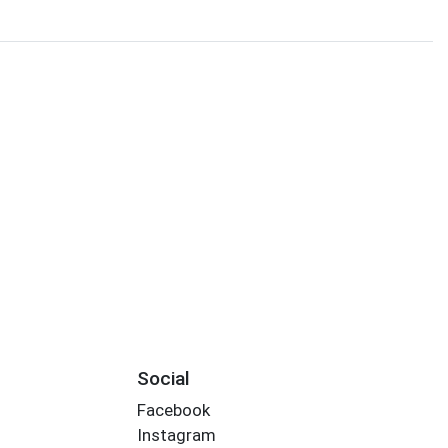
Social
Facebook
Instagram