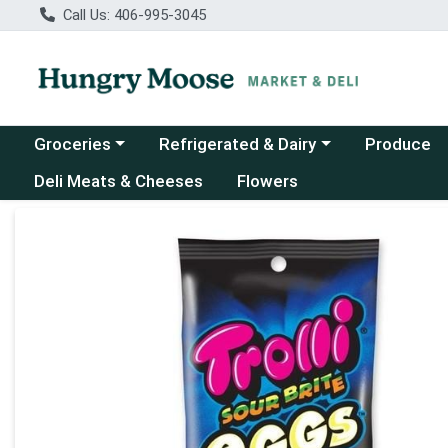
Call Us: 406-995-3045
Choose a category menu
Choose a category menu
Groceries
Refrigerated & Dairy
Produce
Deli Meats & Cheeses
Flowers
Product Details Page