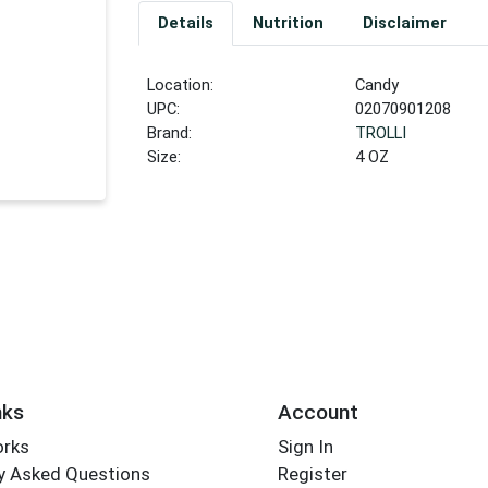
Details
Nutrition
Disclaimer
Location:
Candy
UPC:
02070901208
Brand:
TROLLI
Size:
4 OZ
nks
Account
orks
Sign In
y Asked Questions
Register