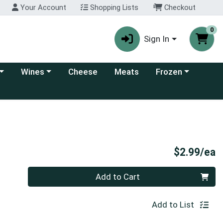
Your Account
Shopping Lists
Checkout
0
Sign In
 category menu
Choose a category menu
Choose a category
Wines
Cheese
Meats
Frozen
P
$2.99/ea
Quantity 0
Add to Cart
Add to List