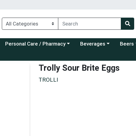
Choose a category menu
Choose a category menu
Choose a
Personal Care / Pharmacy
Beverages
Beers
Trolly Sour Brite Eggs
TROLLI