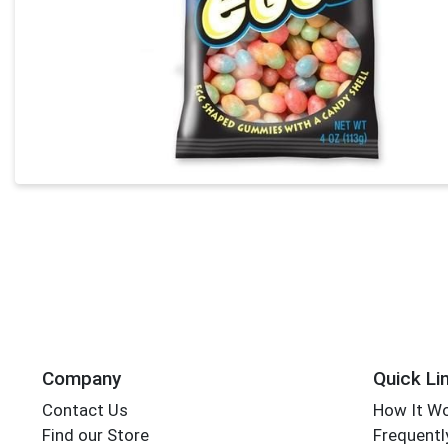
Company
Quick Li
Contact Us
How It W
Find our Store
Frequentl