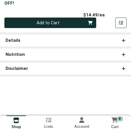
OFF!
Product Pri
$14.49/ea
Quantity 0
Add to Cart
Details
Nutrition
Disclaimer
0
Lists
Account
Cart
Shop