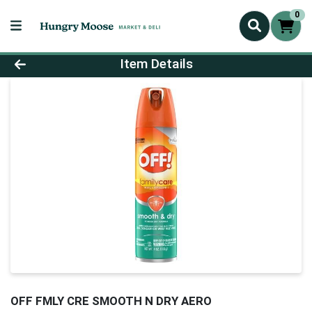
0
Product Details Page
Item Details
OFF FMLY CRE SMOOTH N DRY AERO