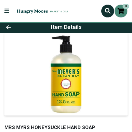
0
Product Details Page
Item Details
MRS MYRS HONEYSUCKLE HAND SOAP