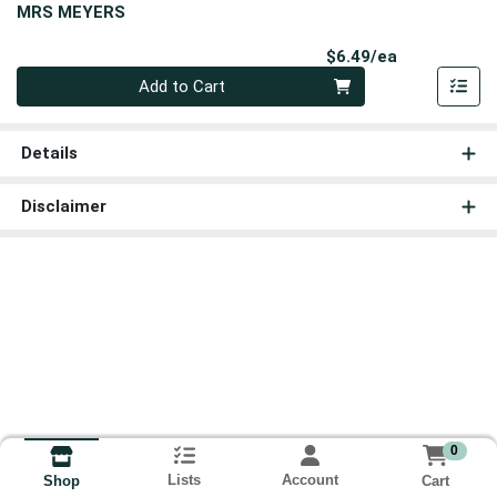
MRS MEYERS
Product Pri
$6.49/ea
Quantity 0
Add to Cart
Details
Disclaimer
0
Lists
Account
Cart
Shop