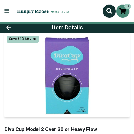
0
Product Details Page
Item Details
Save $13.60 / ea
Diva Cup Model 2 Over 30 or Heavy Flow