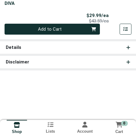
DIVA
Sale Price
$29.99/ea
Product Price
$43.59/ea
Quantity 0
Add to Cart
Details
Disclaimer
0
Lists
Account
Cart
Shop