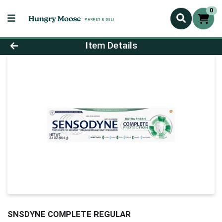
0
Product Details Page
Item Details
SNSDYNE COMPLETE REGULAR