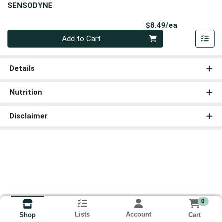
SENSODYNE
Product Pri
$8.49/ea
Quantity 0
Add to Cart
Details
Nutrition
Disclaimer
0
Lists
Account
Cart
Shop