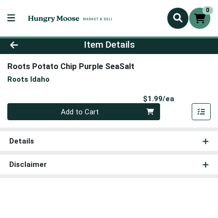
0
Product Details Page
Item Details
Roots Potato Chip Purple SeaSalt
Roots Idaho
Product Pri
$1.99/ea
Quantity 0
Add to Cart
Details
Disclaimer