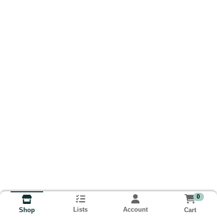
0
Lists
Account
Cart
Shop