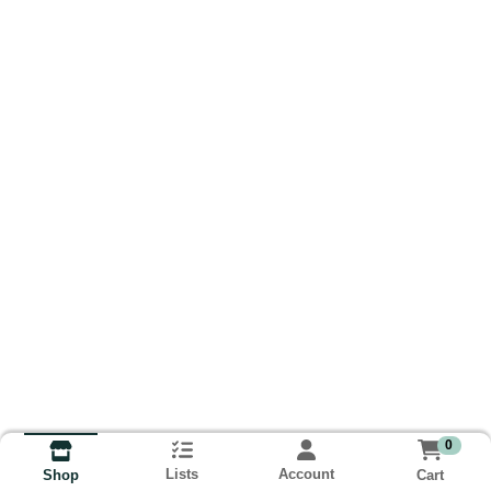
0
Lists
Account
Cart
Shop