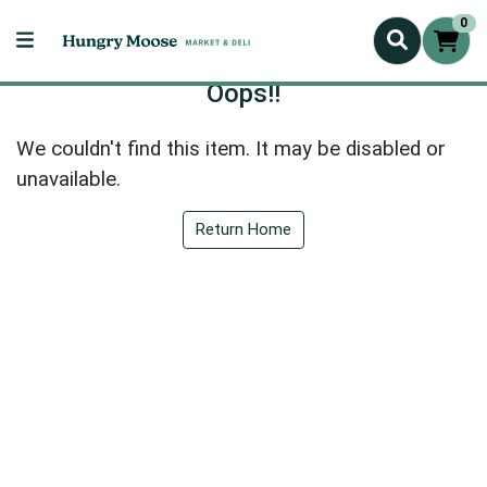
0
Oops!!
We couldn't find this item. It may be disabled or
unavailable.
Return Home