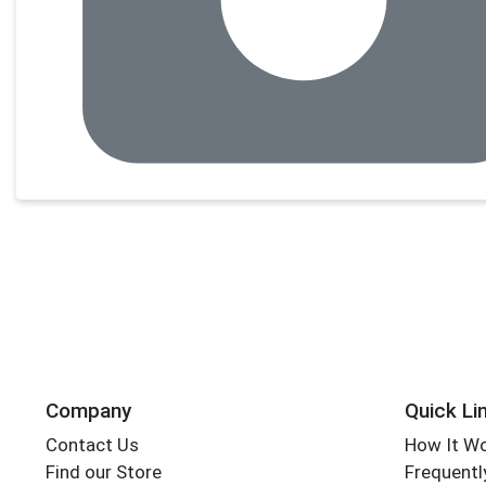
Company
Quick Li
Contact Us
How It W
Find our Store
Frequentl