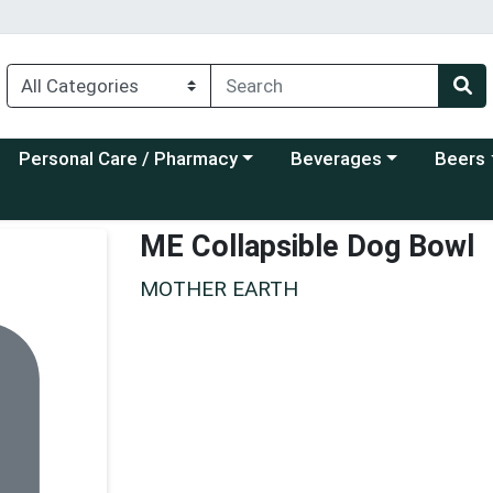
Choose a category menu
Choose a category menu
Choose a
Personal Care / Pharmacy
Beverages
Beers
ME Collapsible Dog Bowl
MOTHER EARTH