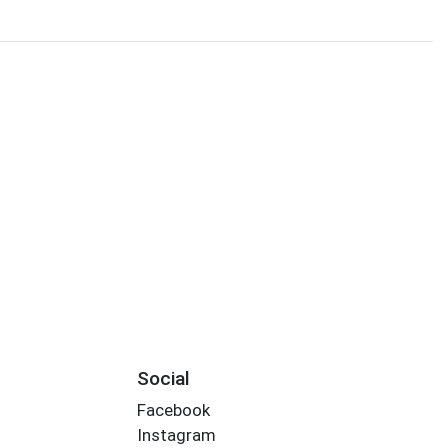
Social
Facebook
Instagram