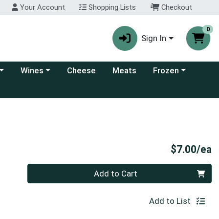
Your Account
Shopping Lists
Checkout
0
Sign In
 category menu
Choose a category menu
Choose a category
Wines
Cheese
Meats
Frozen
P
$7.00/ea
Quantity 0
Add to Cart
Add to List