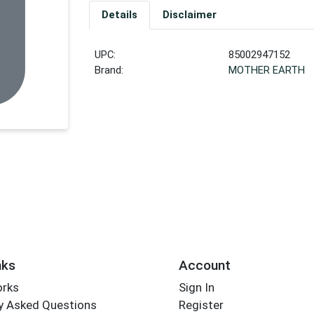
Details
Disclaimer
UPC:
85002947152
Brand:
MOTHER EARTH
nks
Account
orks
Sign In
y Asked Questions
Register