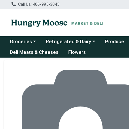
Call Us: 406-995-3045
Choose a category menu
Choose a category menu
Groceries
Refrigerated & Dairy
Produce
Deli Meats & Cheeses
Flowers
Product Details Page