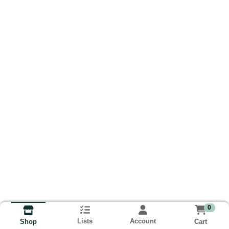
0
Lists
Account
Cart
Shop