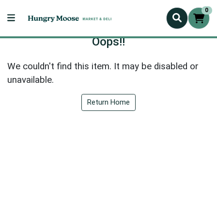
0
Oops!!
We couldn't find this item. It may be disabled or
unavailable.
Return Home