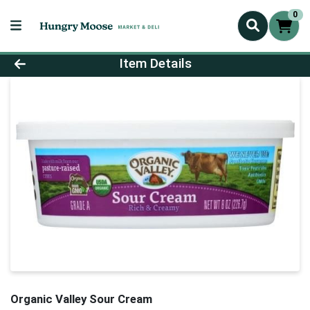
0
Product Details Page
Item Details
Organic Valley Sour Cream