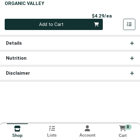
ORGANIC VALLEY
Product Pri
$4.29/ea
Quantity 0
Add to Cart
Details
Nutrition
Disclaimer
0
Lists
Account
Cart
Shop