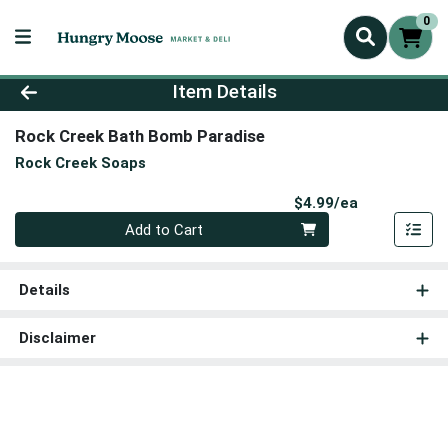
0
Product Details Page
Item Details
Rock Creek Bath Bomb Paradise
Rock Creek Soaps
Product Pri
$4.99/ea
Quantity 0
Add to Cart
Details
Disclaimer