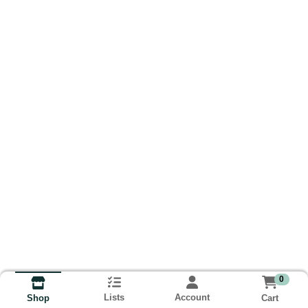
0
Lists
Account
Cart
Shop