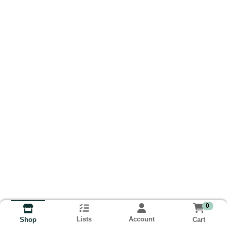
0
Lists
Account
Cart
Shop