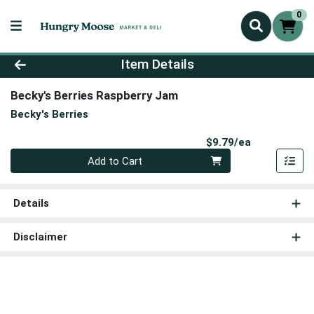
0
Product Details Page
Item Details
Becky's Berries Raspberry Jam
Becky's Berries
Product Pri
$9.79/ea
Quantity 0
Add to Cart
Details
Disclaimer