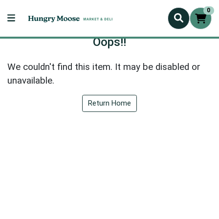
0
Oops!!
We couldn't find this item. It may be disabled or
unavailable.
Return Home