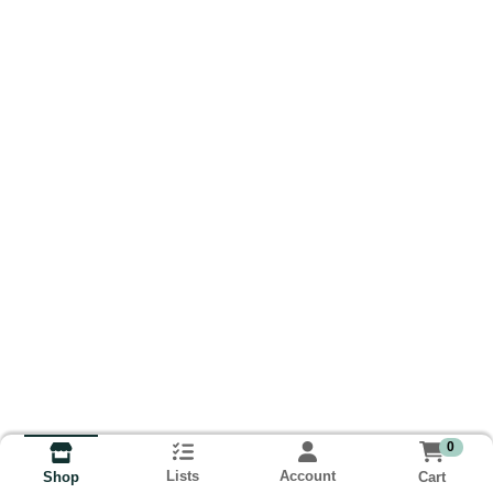
0
Lists
Account
Cart
Shop