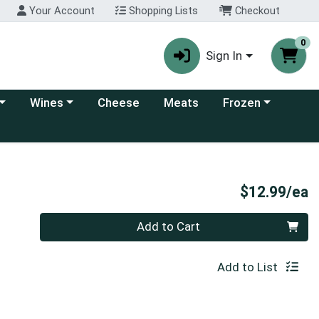
Your Account
Shopping Lists
Checkout
0
Sign In
 category menu
Choose a category menu
Choose a category
Wines
Cheese
Meats
Frozen
P
$12.99/ea
Quantity 0
Add to Cart
Add to List