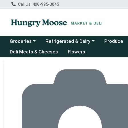
Call Us: 406-995-3045
Choose a category menu
Choose a category menu
Groceries
Refrigerated & Dairy
Produce
Deli Meats & Cheeses
Flowers
Product Details Page