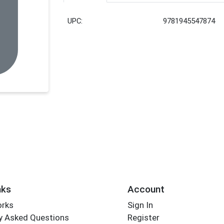
UPC:
9781945547874
nks
Account
orks
Sign In
y Asked Questions
Register