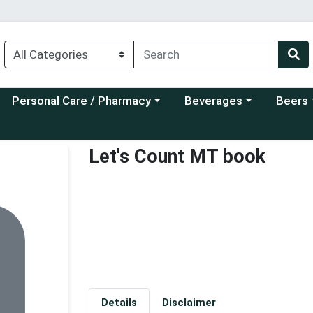
Choose a category menu
Choose a category menu
Choose a
Personal Care / Pharmacy
Beverages
Beers
Let's Count MT book
Details
Disclaimer