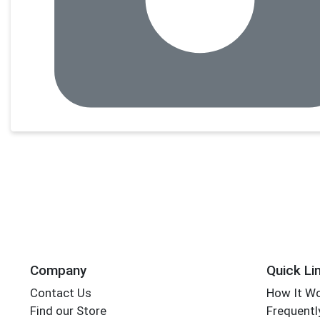
Company
Quick Li
Contact Us
How It W
Find our Store
Frequentl