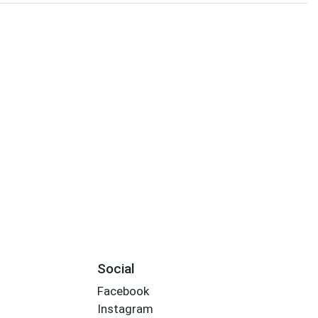
Social
Facebook
Instagram