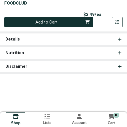
FOODCLUB
Product Pri
$2.49/ea
Quantity 0
Add to Cart
Details
Nutrition
Disclaimer
0
Lists
Account
Cart
Shop