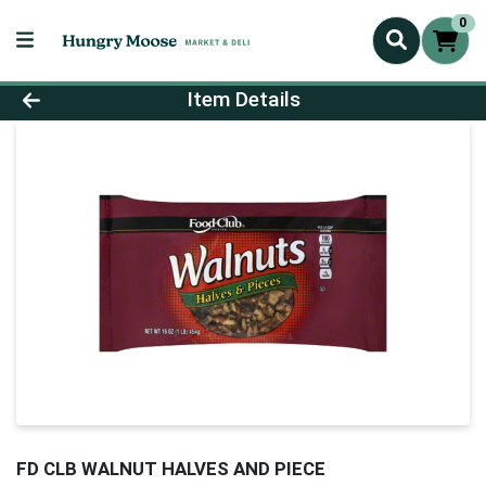
0
Product Details Page
Item Details
FD CLB WALNUT HALVES AND PIECE