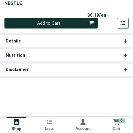
NESTLE
Product Pri
$6.19/ea
Quantity 0
Add to Cart
Details
Nutrition
Disclaimer
0
Lists
Account
Cart
Shop