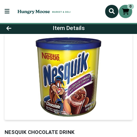
0
Product Details Page
Item Details
NESQUIK CHOCOLATE DRINK