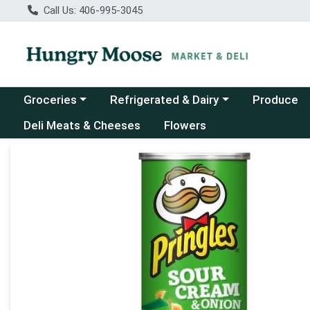
Call Us: 406-995-3045
Choose a category menu
Choose a category menu
Groceries
Refrigerated & Dairy
Produce
Deli Meats & Cheeses
Flowers
Product Details Page