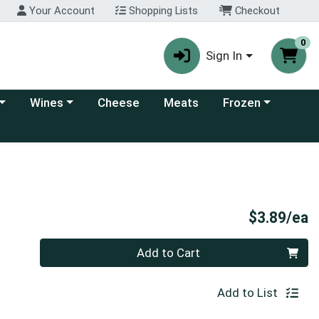
Your Account
Shopping Lists
Checkout
0
Sign In
 category menu
Choose a category menu
Choose a category
Wines
Cheese
Meats
Frozen
P
$3.89/ea
Quantity 0
Add to Cart
Add to List