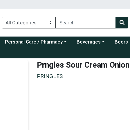
Choose a category menu
Choose a category menu
Choose a
Personal Care / Pharmacy
Beverages
Beers
Prngles Sour Cream Onion
PRINGLES