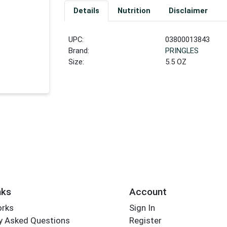
Details
Nutrition
Disclaimer
UPC:
03800013843
Brand:
PRINGLES
Size:
5.5 OZ
nks
Account
orks
Sign In
y Asked Questions
Register