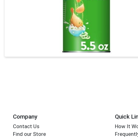
Company
Quick Li
Contact Us
How It W
Find our Store
Frequentl