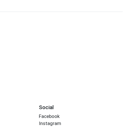
Social
Facebook
Instagram