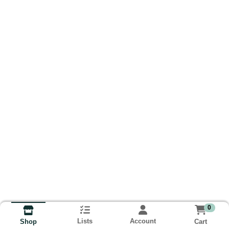
0
Lists
Account
Cart
Shop