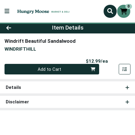
0
Product Details Page
Item Details
Windrift Beautiful Sandalwood
WINDRIFTHILL
Product Pri
$12.99/ea
Quantity 0
Add to Cart
Details
Disclaimer