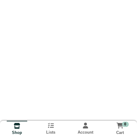
0
Lists
Account
Cart
Shop