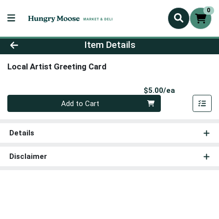
0
Product Details Page
Item Details
Local Artist Greeting Card
Product Pri
$5.00/ea
Quantity 0
Add to Cart
Details
Disclaimer