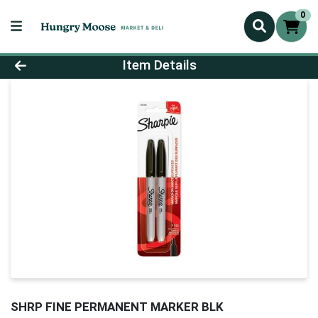
0
Product Details Page
Item Details
SHRP FINE PERMANENT MARKER BLK