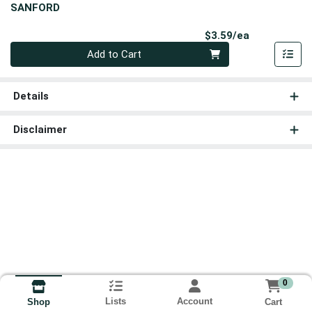
SANFORD
Product Pri
$3.59/ea
Quantity 0
Add to Cart
Details
Disclaimer
0
Lists
Account
Cart
Shop