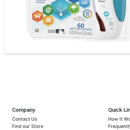
Company
Quick Li
Contact Us
How It W
Find our Store
Frequentl