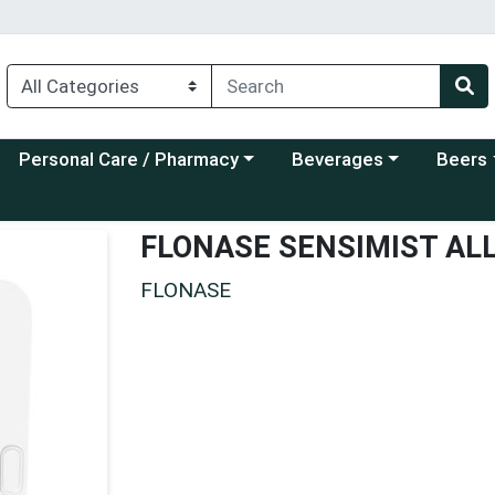
Choose a category menu
Choose a category menu
Choose a
Personal Care / Pharmacy
Beverages
Beers
FLONASE SENSIMIST AL
FLONASE