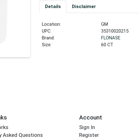
Details
Disclaimer
Location:
GM
UPC:
35310020215
Brand:
FLONASE
Size:
60 CT
nks
Account
orks
Sign In
y Asked Questions
Register