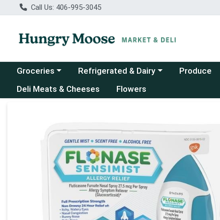
Call Us: 406-995-3045
Choose a category menu
Choose a category menu
Groceries
Refrigerated & Dairy
Produce
Deli Meats & Cheeses
Flowers
Product Details Page