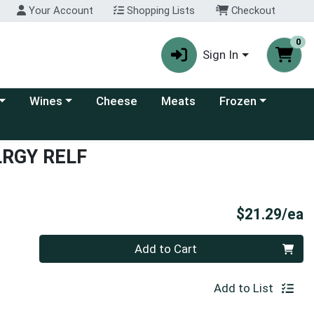
Your Account
Shopping Lists
Checkout
0
Sign In
 category menu
Choose a category menu
Choose a category
Wines
Cheese
Meats
Frozen
LRGY RELF
P
$21.29/ea
Quantity 0
Add to Cart
Add to List