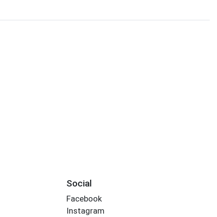
Social
Facebook
Instagram