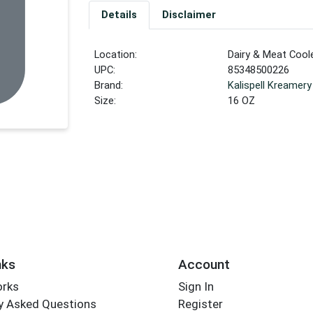
Details
Disclaimer
Location:
Dairy & Meat Cool
UPC:
85348500226
Brand:
Kalispell Kreamery
Size:
16 OZ
nks
Account
orks
Sign In
y Asked Questions
Register