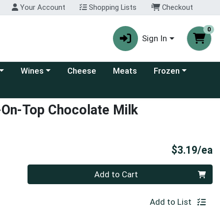
Your Account
Shopping Lists
Checkout
0
Sign In
 category menu
Choose a category menu
Choose a category
Wines
Cheese
Meats
Frozen
-On-Top Chocolate Milk
P
$3.19/ea
Quantity 0
Add to Cart
Add to List