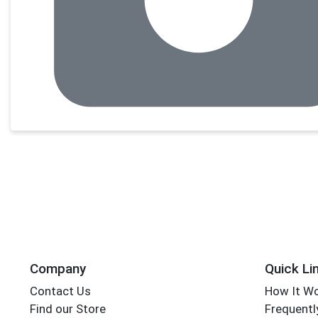
Company
Quick Li
Contact Us
How It W
Find our Store
Frequentl