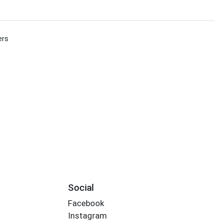
ers
Social
Facebook
Instagram