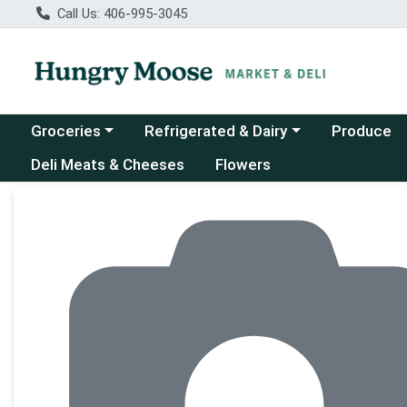
Call Us: 406-995-3045
Choose a category menu
Choose a category menu
Groceries
Refrigerated & Dairy
Produce
Deli Meats & Cheeses
Flowers
Product Details Page