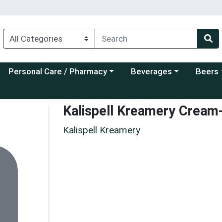
Choose a category menu
Choose a category menu
Choose a
Personal Care / Pharmacy
Beverages
Beers
Kalispell Kreamery Cream
Kalispell Kreamery