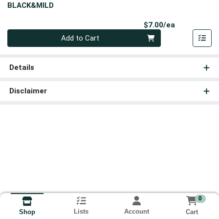
BLACK&MILD
Product Pri
$7.00/ea
Quantity 0
Add to Cart
Details
Disclaimer
0
Lists
Account
Cart
Shop