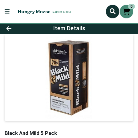
0
Product Details Page
Item Details
Black And Mild 5 Pack