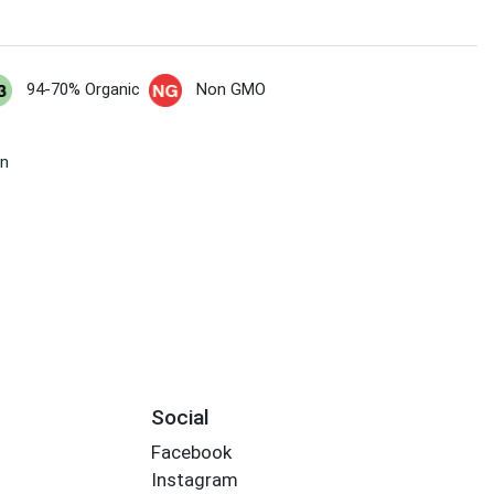
94-70% Organic
Non GMO
wn
Social
Facebook
Instagram