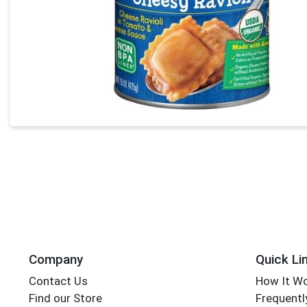
Company
Quick Li
Contact Us
How It W
Find our Store
Frequentl