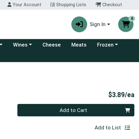
Your Account
Shopping Lists
Checkout
0
Sign In
 category menu
Choose a category menu
Choose a category
Wines
Cheese
Meats
Frozen
P
$3.89/ea
Quantity 0
Add to Cart
Add to List