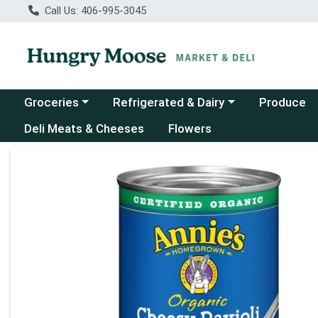
Call Us: 406-995-3045
Choose a category menu
Choose a category menu
Groceries
Refrigerated & Dairy
Produce
Deli Meats & Cheeses
Flowers
Product Details Page