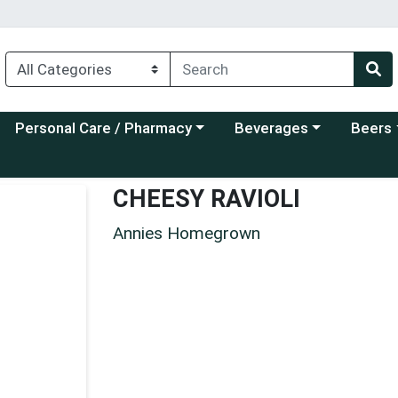
Choose a category menu
Choose a category menu
Choose a
Personal Care / Pharmacy
Beverages
Beers
CHEESY RAVIOLI
Annies Homegrown