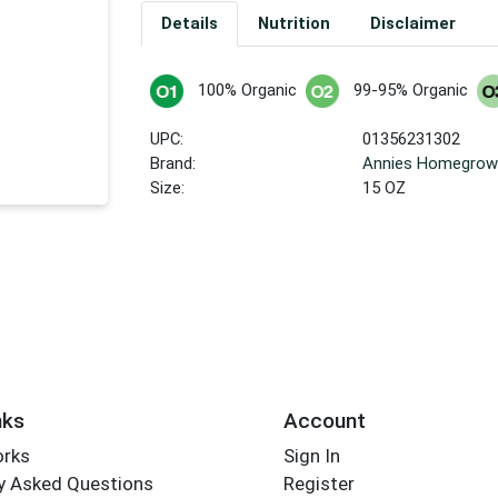
Details
Nutrition
Disclaimer
100% Organic
99-95% Organic
UPC:
01356231302
Brand:
Annies Homegro
Size:
15 OZ
nks
Account
orks
Sign In
y Asked Questions
Register