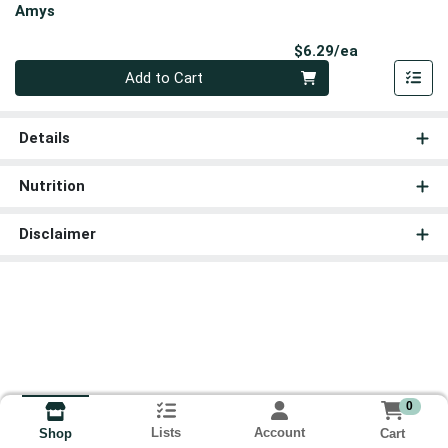
Amys
Product Pri
$6.29/ea
Quantity 0
Add to Cart
Details
Nutrition
Disclaimer
0
Lists
Account
Cart
Shop