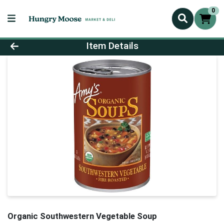
0
Product Details Page
Item Details
Organic Southwestern Vegetable Soup