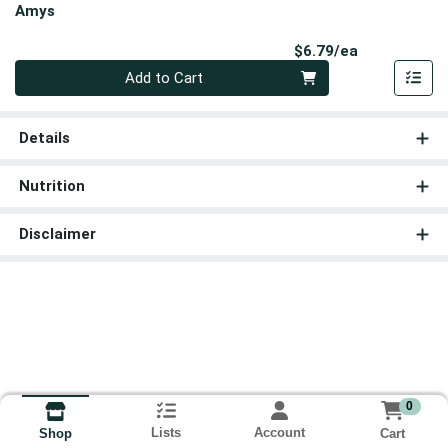
Amys
Product Pri
$6.79/ea
Quantity 0
Add to Cart
Details
Nutrition
Disclaimer
0
Lists
Account
Cart
Shop