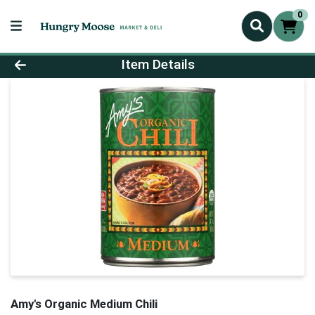
0
Product Details Page
Item Details
Amy's Organic Medium Chili