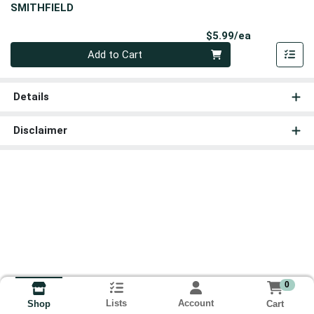
SMITHFIELD
Product Pri
$5.99/ea
Quantity 0
Add to Cart
Details
Disclaimer
0
Lists
Account
Cart
Shop