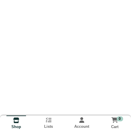
0
Lists
Account
Cart
Shop