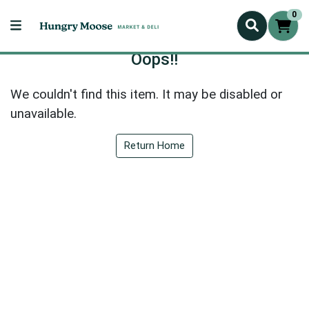
0
Oops!!
We couldn't find this item. It may be disabled or
unavailable.
Return Home