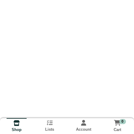
0
Lists
Account
Cart
Shop