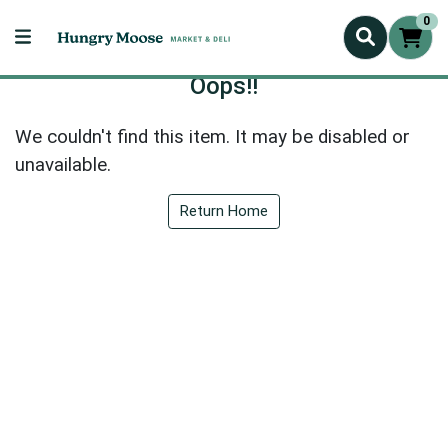
0
Oops!!
We couldn't find this item. It may be disabled or
unavailable.
Return Home