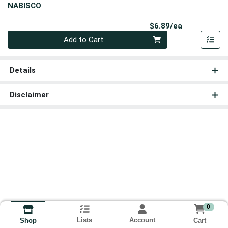
NABISCO
Product Pri
$6.89/ea
Quantity 0
Add to Cart
Details
Disclaimer
0
Lists
Account
Cart
Shop