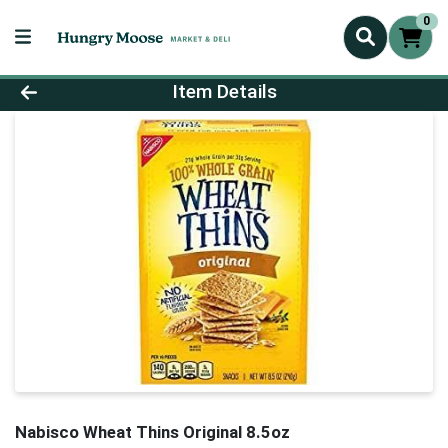
0
Product Details Page
Item Details
Nabisco Wheat Thins Original 8.5oz