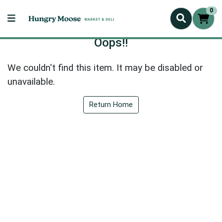
0
Oops!!
We couldn't find this item. It may be disabled or
unavailable.
Return Home