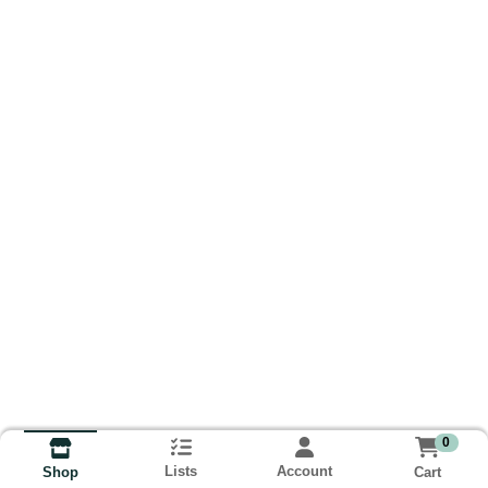
0
Lists
Account
Cart
Shop