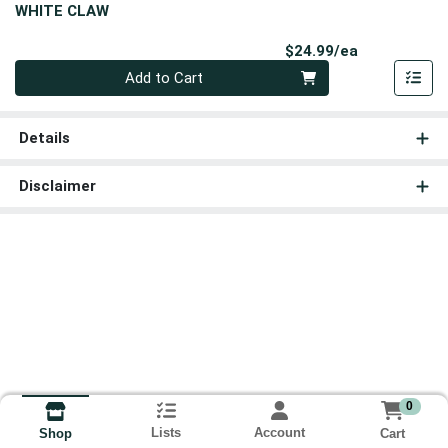
WHITE CLAW
Product Pri
$24.99/ea
Quantity 0
Add to Cart
Details
Disclaimer
0
Lists
Account
Cart
Shop