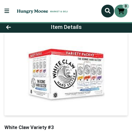
0
Product Details Page
Item Details
White Claw Variety #3