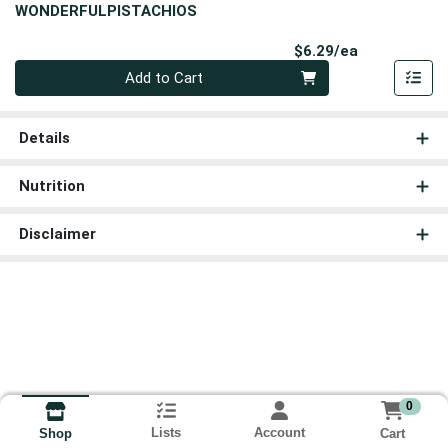
WONDERFULPISTACHIOS
Product Pri
$6.29/ea
Quantity 0
Add to Cart
Details
Nutrition
Disclaimer
0
Lists
Account
Cart
Shop