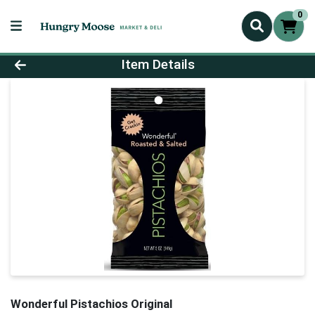
0
Product Details Page
Item Details
Wonderful Pistachios Original